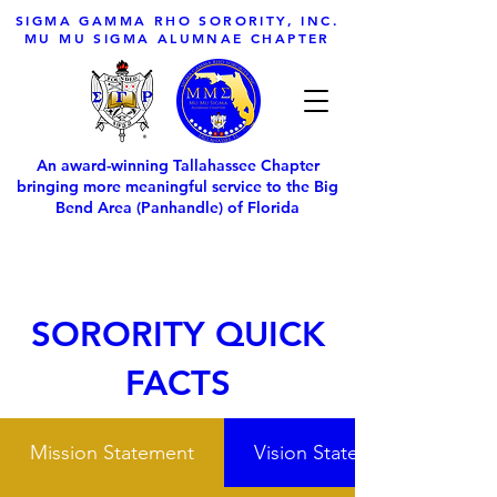
SIGMA GAMMA RHO SORORITY, INC.
MU MU SIGMA ALUMNAE CHAPTER
An award-winning Tallahassee Chapter
bringing more meaningful service to the Big
Bend Area (Panhandle) of Florida
SORORITY QUICK
FACTS
Mission Statement
Vision Statement