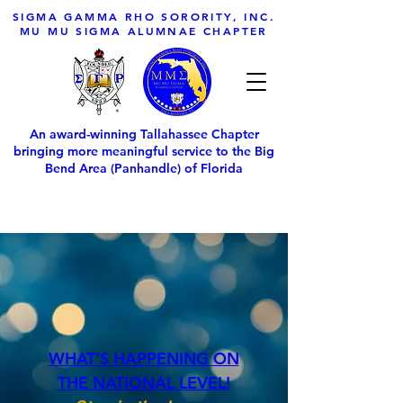
SIGMA GAMMA RHO SORORITY, INC.
MU MU SIGMA ALUMNAE CHAPTER
An award-winning Tallahassee Chapter
bringing more meaningful service to the Big
Bend Area (Panhandle) of Florida
WHAT’S HAPPENING ON
THE NATIONAL LEVEL!